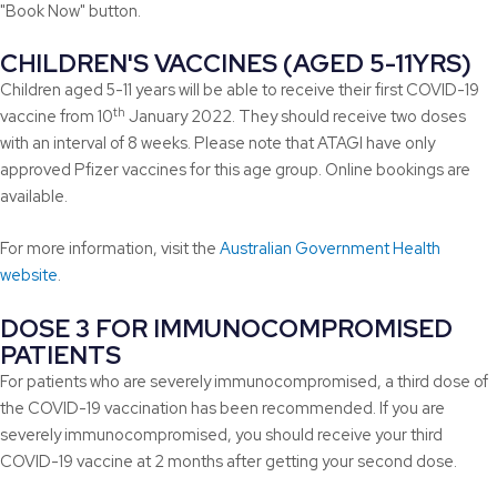
"Book Now" button.
CHILDREN'S VACCINES (AGED 5-11YRS)
Children aged 5-11 years will be able to receive their first COVID-19
th
vaccine from 10
January 2022. They should receive two doses
with an interval of 8 weeks. Please note that ATAGI have only
approved Pfizer vaccines for this age group. Online bookings are
available.
For more information, visit the
Australian Government Health
website
.
DOSE 3 FOR IMMUNOCOMPROMISED
PATIENTS
For patients who are severely immunocompromised, a third dose of
the COVID-19 vaccination has been recommended. If you are
severely immunocompromised, you should receive your third
COVID-19 vaccine at 2 months after getting your second dose.