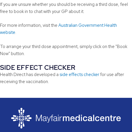
If you are unsure whether you should be receiving a third dose, feel
free to book in to chat with your GP about it.
For more information, visit the
Australian Government Health
website
.
To arrange your third dose appointment, simply click on the "Book
Now" button.
SIDE EFFECT CHECKER
Health Direct has developed a
side effects checker
for use after
receiving the vaccination.