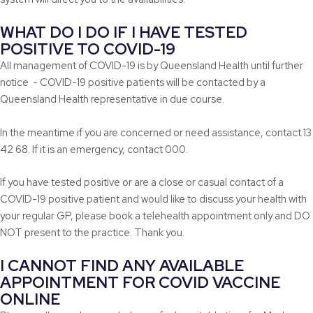
WHAT DO I DO IF I HAVE TESTED
POSITIVE TO COVID-19
All management of COVID-19 is by Queensland Health until further
notice - COVID-19 positive patients will be contacted by a
Queensland Health representative in due course.
In the meantime if you are concerned or need assistance, contact 13
42 68. If it is an emergency, contact 000.
If you have tested positive or are a close or casual contact of a
COVID-19 positive patient and would like to discuss your health with
your regular GP, please book a telehealth appointment only and DO
NOT present to the practice. Thank you.
I CANNOT FIND ANY AVAILABLE
APPOINTMENT FOR COVID VACCINE
ONLINE