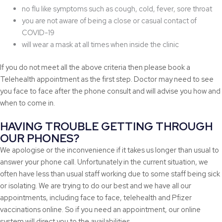
no flu like symptoms such as cough, cold, fever, sore throat
you are not aware of being a close or casual contact of
COVID-19
will wear a mask at all times when inside the clinic
If you do not meet all the above criteria then please book a
Telehealth appointment as the first step. Doctor may need to see
you face to face after the phone consult and will advise you how and
when to come in.
HAVING TROUBLE GETTING THROUGH
OUR PHONES?
We apologise or the inconvenience if it takes us longer than usual to
answer your phone call. Unfortunately in the current situation, we
often have less than usual staff working due to some staff being sick
or isolating. We are trying to do our best and we have all our
appointments, including face to face, telehealth and Pfizer
vaccinations online. So if you need an appointment, our online
system will direct you to the availabilities.