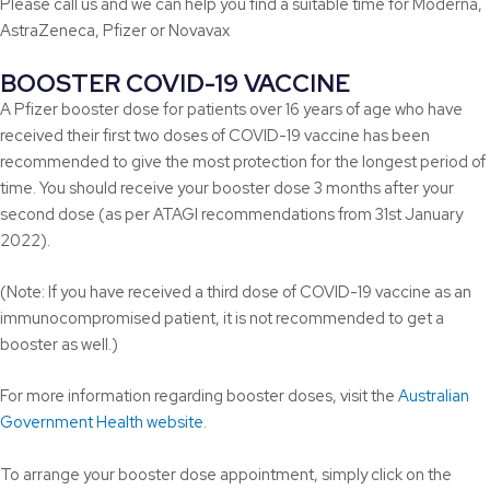
Please call us and we can help you find a suitable time for Moderna,
AstraZeneca, Pfizer or Novavax
BOOSTER COVID-19 VACCINE
A Pfizer booster dose for patients over 16 years of age who have
received their first two doses of COVID-19 vaccine has been
recommended to give the most protection for the longest period of
time. You should receive your booster dose 3 months after your
second dose (as per ATAGI recommendations from 31st January
2022).
(Note: If you have received a third dose of COVID-19 vaccine as an
immunocompromised patient, it is not recommended to get a
booster as well.)
For more information regarding booster doses, visit the
Australian
Government Health website
.
To arrange your booster dose appointment, simply click on the