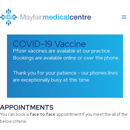
Skip
to
content
COVID-19 Vaccine
Pfizer vaccines are available at our practice.
Bookings are available online or over the phone.
Thank you for your patience - our phones lines
are exceptionally busy at this time.
APPOINTMENTS
You can book a
face to face
appointment if you meet the all of the
below criteria: