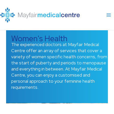
Skip
to
content
Women's Health
The experienced doctors at Mayfair Medical
Centre offer an array of services that cover a
variety of women specific health concerns, from
the start of puberty and periods to menopause
and everything in between. At Mayfair Medical
Centre, you can enjoy a customised and
personal approach to your feminine health
requirements.