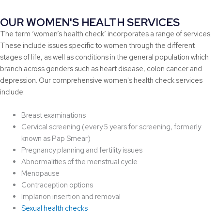
OUR WOMEN'S HEALTH SERVICES
The term ‘women’s health check’ incorporates a range of services.
These include issues specific to women through the different
stages of life, as well as conditions in the general population which
branch across genders such as heart disease, colon cancer and
depression. Our comprehensive women's health check services
include:
Breast examinations
Cervical screening (every 5 years for screening, formerly
known as Pap Smear)
Pregnancy planning and fertility issues
Abnormalities of the menstrual cycle
Menopause
Contraception options
Implanon insertion and removal
Sexual health checks