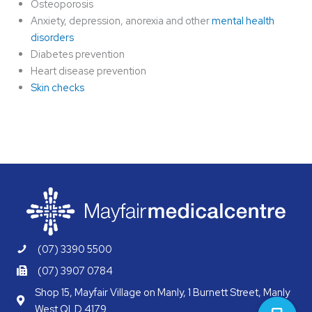
Osteoporosis
Anxiety, depression, anorexia and other
mental health
disorders
Diabetes prevention
Heart disease prevention
Skin checks
(07) 3390 5500
(07) 3907 0784
Shop 15, Mayfair Village on Manly, 1 Burnett Street, Manly
West QLD 4179